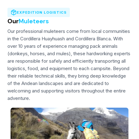
EXPEDITION LOGISTICS
Our
Muleteers
Our professional muleteers come from local communities
in the Cordillera Huayhuash and Cordillera Blanca. With
over 10 years of experience managing pack animals
(donkeys, horses, and mules), these hardworking experts
are responsible for safely and efficiently transporting all
logistics, food, and equipment to each campsite. Beyond
their reliable technical skills, they bring deep knowledge
of the Andean landscapes and are dedicated to
welcoming and supporting visitors throughout the entire
adventure.