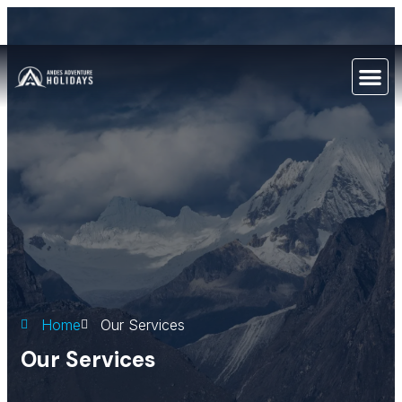
Home
Our Services
Our Services