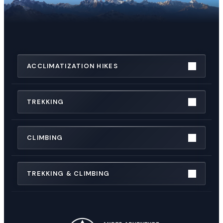
ACCLIMATIZATION HIKES
TREKKING
CLIMBING
TREKKING & CLIMBING