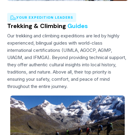
YOUR EXPEDITION LEADERS
Trekking & Climbing
Guides
Our trekking and climbing expeditions are led by highly
experienced, bilingual guides with world-class
international certifications (UIMLA, AGOCP, AGMP,
UIAGM, and IFMGA). Beyond providing technical support,
they offer authentic cultural insights into local history,
traditions, and nature. Above all, their top priority is
ensuring your safety, comfort, and peace of mind
throughout the entire journey.