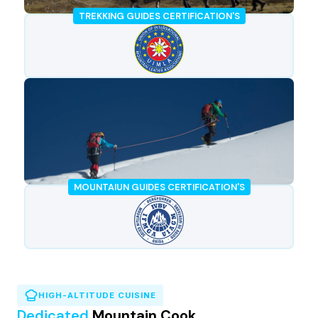
TREKKING GUIDES CERTIFICATION'S
MOUNTAIUN GUIDES CERTIFICATION'S
HIGH-ALTITUDE CUISINE
Dedicated
Mountain Cook