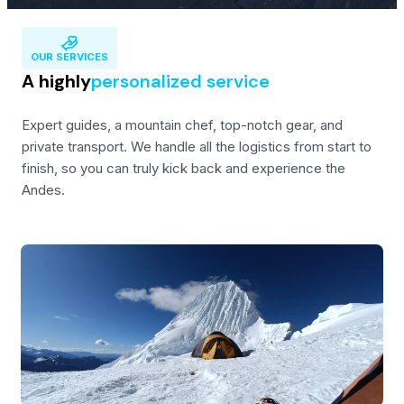
OUR SERVICES
A highly
personalized service
Expert guides, a mountain chef, top-notch gear, and
private transport. We handle all the logistics from start to
finish, so you can truly kick back and experience the
Andes.