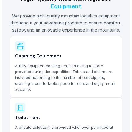
Equipment
We provide high-quality mountain logistics equipment
throughout your adventure program to ensure comfort,
safety, and an enjoyable experience in the mountains.
Camping Equipment
A fully equipped cooking tent and dining tent are
provided during the expedition. Tables and chairs are
included according to the number of participants,
creating a comfortable space to relax and enjoy meals
at camp.
Toilet Tent
A private toilet tent is provided whenever permitted at