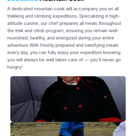
A dedicated mountain cook will accompany you on all
trekking and climbing expeditions. Specializing in high-
altitude cuisine, our chef prepares all meals throughout
the trek and climb program, ensuring you remain well-
nourished, healthy, and energized during your entire
adventure.With freshly prepared and satisfying meals
every day, you can fully enjoy your expedition knowing
you will always be well taken care of — you'll never go
hungry!