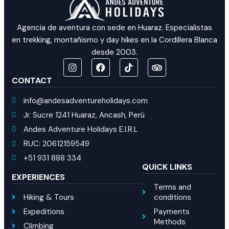
Agencia de aventura con sede en Huaraz. Especialistas
en trekking, montañismo y day hikes en la Cordillera Blanca
desde 2003.
CONTACT
info@andesadventureholidays.com
Jr. Sucre 1241 Huaraz, Ancash, Perú
Andes Adventure Holidays E.I.R.L
RUC: 20612159549
+51 931 888 334
QUICK LINKS
EXPERIENCES
Terms and
Hiking & Tours
conditions
Expeditions
Payments
Methods
Climbing