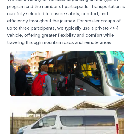
program and the number of participants. Transportation is
carefully selected to ensure safety, comfort, and
efficiency throughout the journey. For smaller groups of
up to three participants, we typically use a private 4x4
vehicle, offering greater flexibility and comfort while
traveling through mountain roads and remote areas.