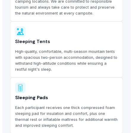
camping locations. We are committed to responsible
tourism and always take care to protect and preserve
the natural environment at every campsite.
Sleeping Tents
High-quality, comfortable, multi-season mountain tents
with spacious two-person accommodation, designed to
withstand high-altitude conditions while ensuring a
restful night's sleep.
Sleeping Pads
Each participant receives one thick compressed foam
sleeping pad for insulation and comfort, plus one
thermal rest or inflatable mattress for additional warmth
and improved sleeping comfort.