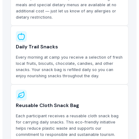
meals and special dietary menus are available at no
additional cost — just let us know of any allergies or
dietary restrictions.
Daily Trail Snacks
Every morning at camp you receive a selection of fresh
local fruits, biscuits, chocolate, candies, and other
snacks. Your snack bag is refilled daily so you can
enjoy nourishing snacks throughout the day.
Reusable Cloth Snack Bag
Each participant receives a reusable cloth snack bag
for carrying daily snacks. This eco-friendly initiative
helps reduce plastic waste and supports our
commitment to responsible and sustainable tourism.