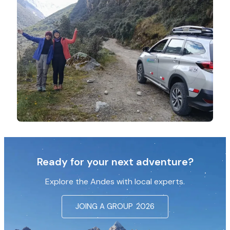
Ready for your next adventure?
Explore the Andes with local experts.
JOING A GROUP
2026