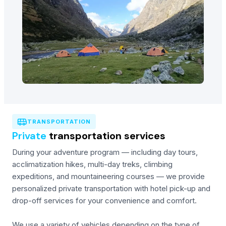
TRANSPORTATION
Private
transportation services
During your adventure program — including day tours,
acclimatization hikes, multi-day treks, climbing
expeditions, and mountaineering courses — we provide
personalized private transportation with hotel pick-up and
drop-off services for your convenience and comfort.
We use a variety of vehicles depending on the type of