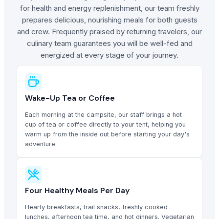
for health and energy replenishment, our team freshly
prepares delicious, nourishing meals for both guests
and crew. Frequently praised by returning travelers, our
culinary team guarantees you will be well-fed and
energized at every stage of your journey.
Wake-Up Tea or Coffee
Each morning at the campsite, our staff brings a hot
cup of tea or coffee directly to your tent, helping you
warm up from the inside out before starting your day's
adventure.
Four Healthy Meals Per Day
Hearty breakfasts, trail snacks, freshly cooked
lunches, afternoon tea time, and hot dinners. Vegetarian