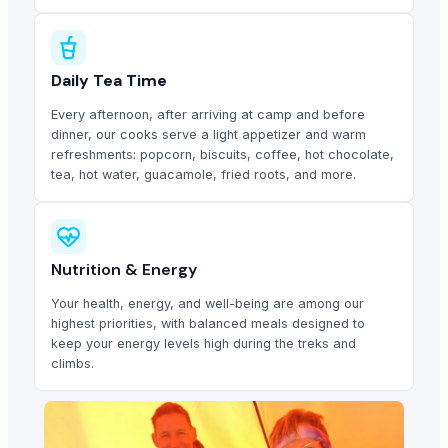
Daily Tea Time
Every afternoon, after arriving at camp and before
dinner, our cooks serve a light appetizer and warm
refreshments: popcorn, biscuits, coffee, hot chocolate,
tea, hot water, guacamole, fried roots, and more.
Nutrition & Energy
Your health, energy, and well-being are among our
highest priorities, with balanced meals designed to
keep your energy levels high during the treks and
climbs.