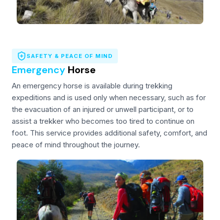
SAFETY & PEACE OF MIND
Emergency
Horse
An emergency horse is available during trekking
expeditions and is used only when necessary, such as for
the evacuation of an injured or unwell participant, or to
assist a trekker who becomes too tired to continue on
foot. This service provides additional safety, comfort, and
peace of mind throughout the journey.