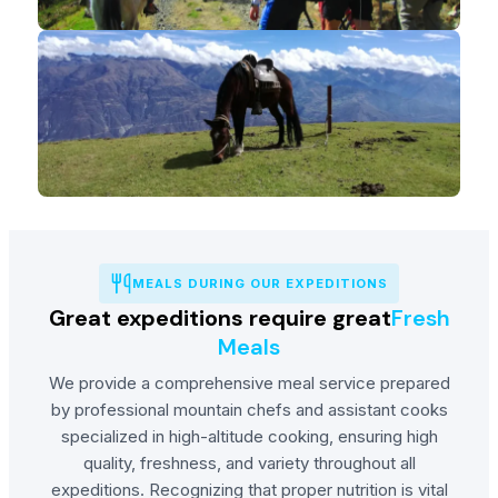
MEALS DURING OUR EXPEDITIONS
Great expeditions require great
Fresh
Meals
We provide a comprehensive meal service prepared
by professional mountain chefs and assistant cooks
specialized in high-altitude cooking, ensuring high
quality, freshness, and variety throughout all
expeditions. Recognizing that proper nutrition is vital