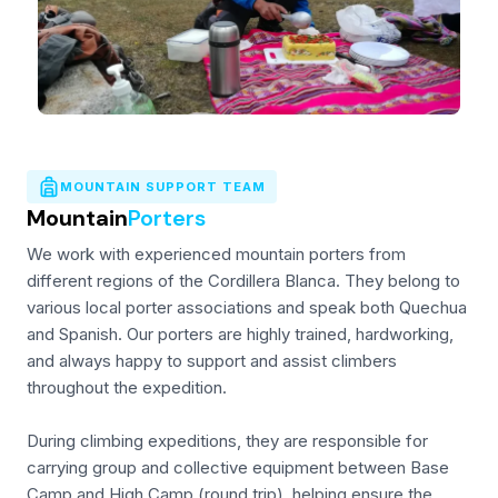
MOUNTAIN SUPPORT TEAM
Mountain
Porters
We work with experienced mountain porters from
different regions of the Cordillera Blanca. They belong to
various local porter associations and speak both Quechua
and Spanish. Our porters are highly trained, hardworking,
and always happy to support and assist climbers
throughout the expedition.
During climbing expeditions, they are responsible for
carrying group and collective equipment between Base
Camp and High Camp (round trip), helping ensure the