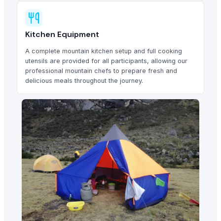
Kitchen Equipment
A complete mountain kitchen setup and full cooking
utensils are provided for all participants, allowing our
professional mountain chefs to prepare fresh and
delicious meals throughout the journey.