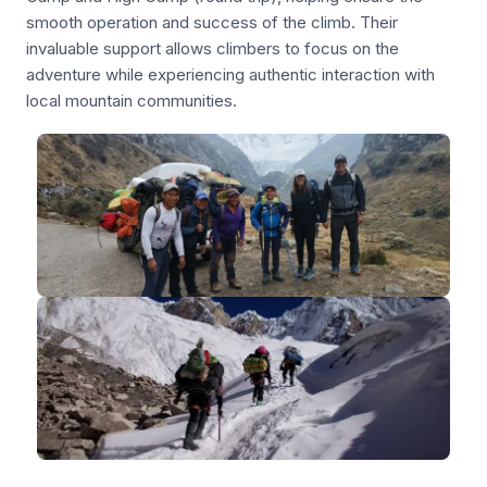
smooth operation and success of the climb. Their
invaluable support allows climbers to focus on the
adventure while experiencing authentic interaction with
local mountain communities.