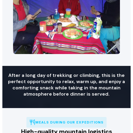
After a long day of trekking or climbing, this is the
perfect opportunity to relax, warm up, and enjoy a
comforting snack while taking in the mountain
atmosphere before dinner is served.
MEALS DURING OUR EXPEDITIONS
High-quality mountain logistics