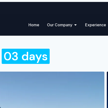
Home
Our Company
Experience
-
03 days