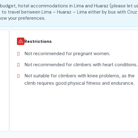
m budget, hotel accommodations in Lima and Huaraz (please let u
on to travel between Lima – Huaraz – Lima either by bus with Cruz
 know your preferences.
Restrictions
Not recommended for pregnant women.
Not recommended for climbers with heart conditions.
Not suitable for climbers with knee problems, as the
climb requires good physical fitness and endurance.