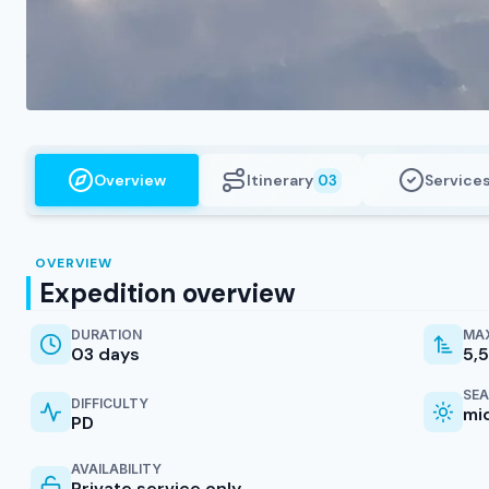
Overview
Itinerary
Service
03
OVERVIEW
Expedition overview
DURATION
MAX
03 days
5,
SE
DIFFICULTY
mi
PD
AVAILABILITY
Private service only