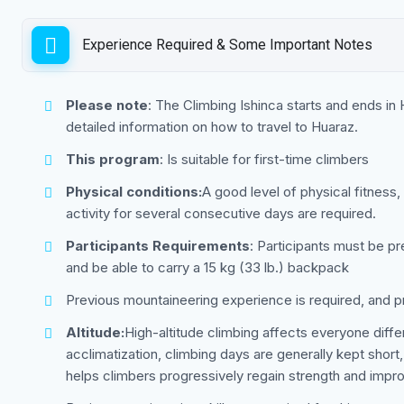
Experience Required & Some Important Notes
Please note
: The Climbing Ishinca starts and ends in
detailed information on how to travel to Huaraz.
This program
: Is suitable for first-time climbers
Physical conditions:
A good level of physical fitness,
activity for several consecutive days are required.
Participants Requirements
: Participants must be pr
and be able to carry a 15 kg (33 lb.) backpack
Previous mountaineering experience is required, and 
Altitude:
High-altitude climbing affects everyone dif
acclimatization, climbing days are generally kept short,
helps climbers progressively regain strength and imp