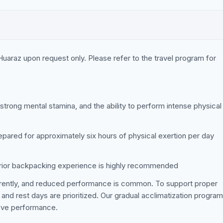
 Huaraz upon request only. Please refer to the travel program for
 strong mental stamina, and the ability to perform intense physical
epared for approximately six hours of physical exertion per day
prior backpacking experience is highly recommended
ferently, and reduced performance is common. To support proper
 and rest days are prioritized. Our gradual acclimatization program
rove performance.