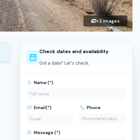
+2 images
Check dates and availability
Got a date? Let's check.
Name (*)
Email(*)
Phone
Message (*)