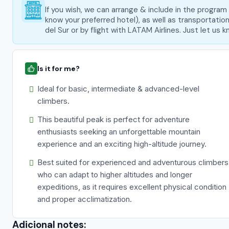
If you wish, we can arrange & include in the progra
know your preferred hotel), as well as transportati
del Sur or by flight with LATAM Airlines. Just let us
Is it for me?
Ideal for basic, intermediate & advanced-level
climbers.
This beautiful peak is perfect for adventure
enthusiasts seeking an unforgettable mountain
experience and an exciting high-altitude journey.
Best suited for experienced and adventurous climbers
who can adapt to higher altitudes and longer
expeditions, as it requires excellent physical condition
and proper acclimatization.
Adicional notes: