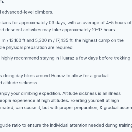
am.
d advanced-level climbers.
untains for approximately 03 days, with an average of 4–5 hours of
nd descent activities may take approximately 10–17 hours.
m / 13,160 ft and 5,300 m / 17,435 ft, the highest camp on the
ble physical preparation are required
e highly recommend staying in Huaraz a few days before trekking
s doing day hikes around Huaraz to allow for a gradual
d altitude sickness.
joy your climbing expedition. Altitude sickness is an illness
ple experience at high altitudes. Exerting yourself at high
limated, can cause it, but with proper preparation, & gradual asce
-guide ratio to ensure the individual attention needed during trainin