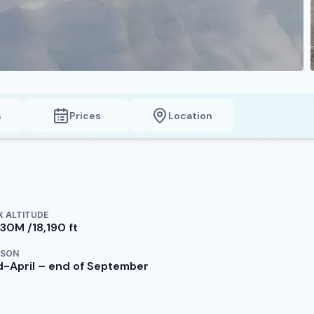
s
Prices
Location
 ALTITUDE
530M /18,190 ft
ASON
d-April – end of September