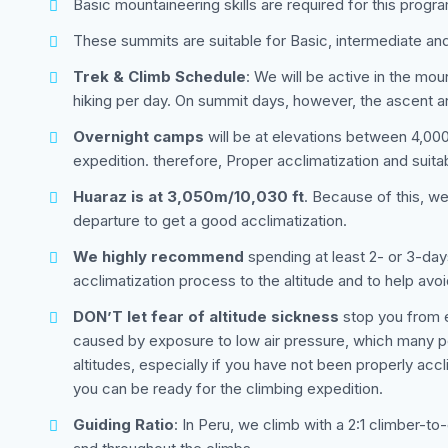
Basic mountaineering skills are required for this progr
These summits are suitable for Basic, intermediate an
Trek & Climb Schedule
: We will be active in the mo
hiking per day. On summit days, however, the ascent a
Overnight camps
will be at elevations between 4,000 
expedition. therefore, Proper acclimatization and suita
Huaraz is at 3,050m/10,030 ft
. Because of this, w
departure to get a good acclimatization.
We highly recommend
spending at least 2- or 3-day
acclimatization process to the altitude and to help avoi
DON’T let fear of altitude sickness
stop you from en
caused by exposure to low air pressure, which many peo
altitudes, especially if you have not been properly acc
you can be ready for the climbing expedition.
Guiding Ratio
: In Peru, we climb with a 2:1 climber-to