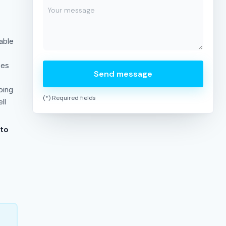
able
ses
Send message
bing
(*) Required fields
ll
 to