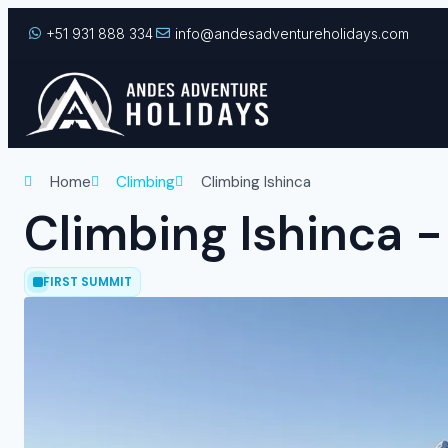
+51 931 888 334
info@andesadventureholidays.com
Home
Climbing
Climbing Ishinca
Climbing Ishinca 
FIRST SUMMIT