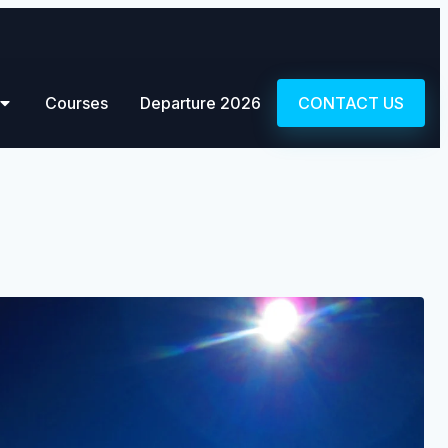
Courses
Departure 2026
CONTACT US