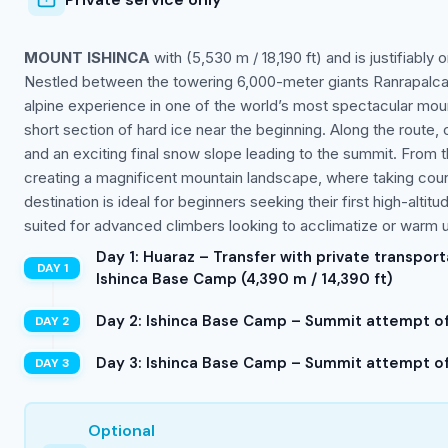
MOUNT ISHINCA
with (5,530 m / 18,190 ft) and is justifiably
Nestled between the towering 6,000-meter giants Ranrapalca t
alpine experience in one of the world’s most spectacular mou
short section of hard ice near the beginning. Along the rout
and an exciting final snow slope leading to the summit. From t
creating a magnificent mountain landscape, where taking count
destination is ideal for beginners seeking their first high-alti
suited for advanced climbers looking to acclimatize or warm u
Day 1: Huaraz – Transfer with private transpor
Ishinca Base Camp (4,390 m / 14,390 ft)
Day 2: Ishinca Base Camp – Summit attempt of 
Day 3: Ishinca Base Camp – Summit attempt of 
Optional