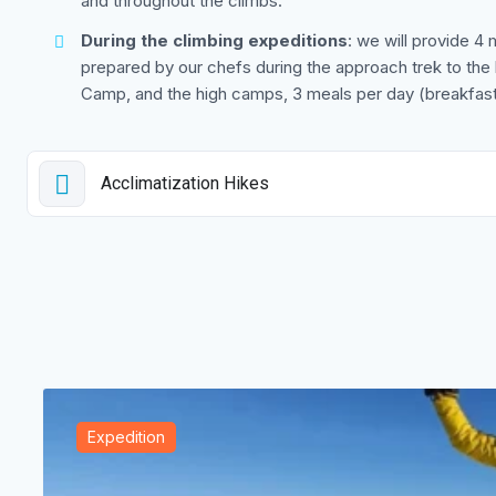
and throughout the climbs.
During the climbing expeditions
: we will provide 4 
prepared by our chefs during the approach trek to t
Camp, and the high camps, 3 meals per day (breakfast,
Acclimatization Hikes
Expedition