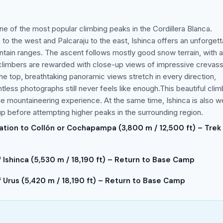
 one of the most popular climbing peaks in the Cordillera Blanca.
o the west and Palcaraju to the east, Ishinca offers an unforgett
ntain ranges. The ascent follows mostly good snow terrain, with a
e, climbers are rewarded with close-up views of impressive crevas
he top, breathtaking panoramic views stretch in every direction,
less photographs still never feels like enough.This beautiful clim
tude mountaineering experience. At the same time, Ishinca is also we
p before attempting higher peaks in the surrounding region.
tation to Collón or Cochapampa (3,800 m / 12,500 ft) – Trek
Ishinca (5,530 m / 18,190 ft) – Return to Base Camp
Urus (5,420 m / 18,190 ft) – Return to Base Camp