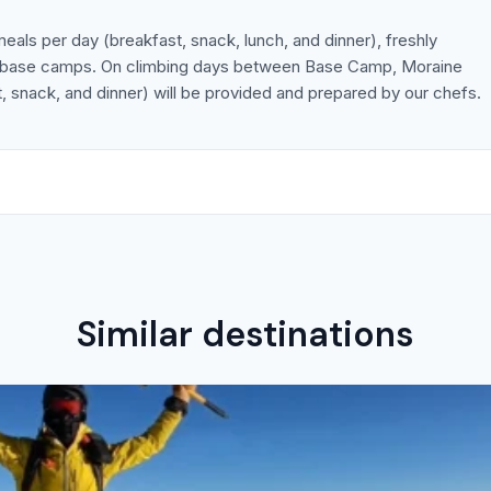
meals per day (breakfast, snack, lunch, and dinner), freshly
he base camps. On climbing days between Base Camp, Moraine
 snack, and dinner) will be provided and prepared by our chefs.
Similar destinations