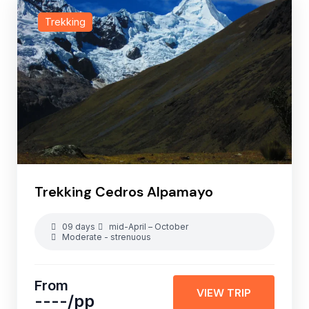
Trekking
Trekking Cedros Alpamayo
09 days
mid-April – October
Moderate - strenuous
From
VIEW TRIP
----
/pp