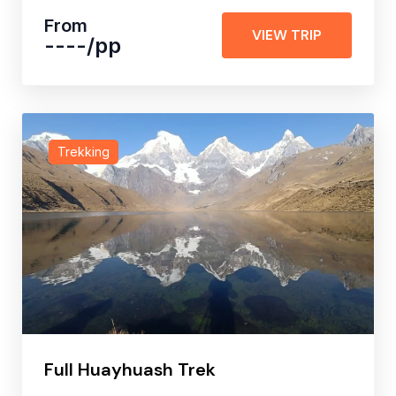
From
VIEW TRIP
----
/pp
Trekking
Full Huayhuash Trek