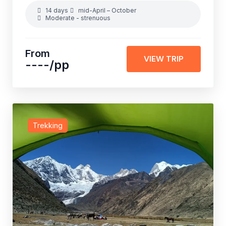
14 days
mid-April – October
Moderate - strenuous
From
VIEW TRIP
----
/pp
Trekking