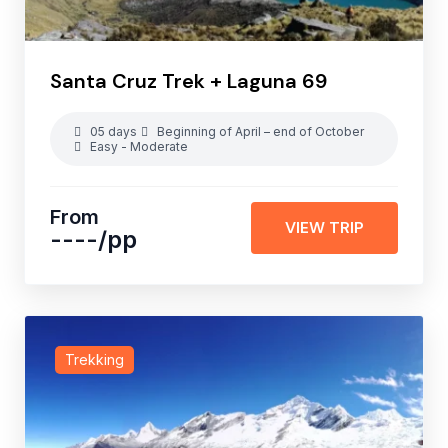
Santa Cruz Trek + Laguna 69
05 days
Beginning of April – end of October
Easy - Moderate
From
VIEW TRIP
----
/pp
Trekking