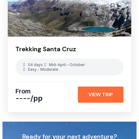
Trekking Santa Cruz
04 days
Mid-April – October
Easy - Moderate
From
VIEW TRIP
----
/pp
Ready for your next adventure?