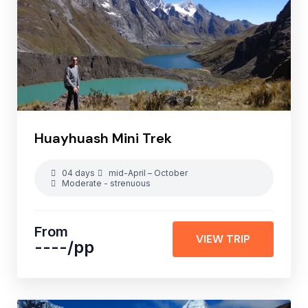
Huayhuash Mini Trek
04 days
mid-April – October
Moderate - strenuous
From
VIEW TRIP
----
/pp