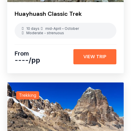
Huayhuash Classic Trek
10 days
mid-April – October
Moderate - strenuous
From
VIEW TRIP
----
/pp
Trekking