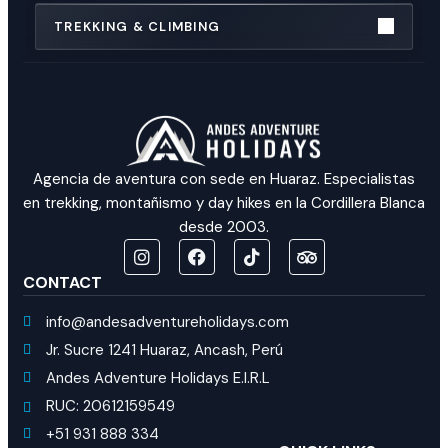
TREKKING & CLIMBING
Agencia de aventura con sede en Huaraz. Especialistas
en trekking, montañismo y day hikes en la Cordillera Blanca
desde 2003.
CONTACT
info@andesadventureholidays.com
Jr. Sucre 1241 Huaraz, Ancash, Perú
Andes Adventure Holidays E.I.R.L
RUC: 20612159549
+51 931 888 334