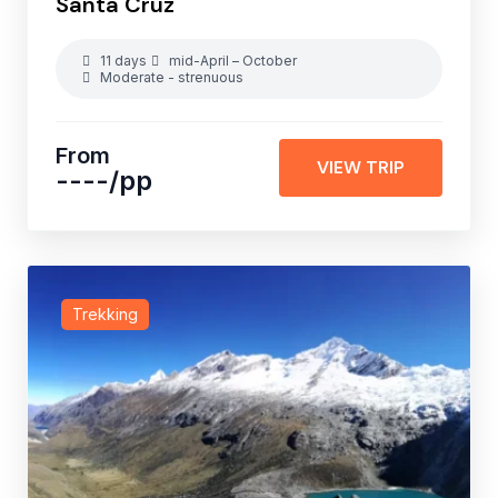
Santa Cruz
11 days
mid-April – October
Moderate - strenuous
From
VIEW TRIP
----
/pp
Trekking