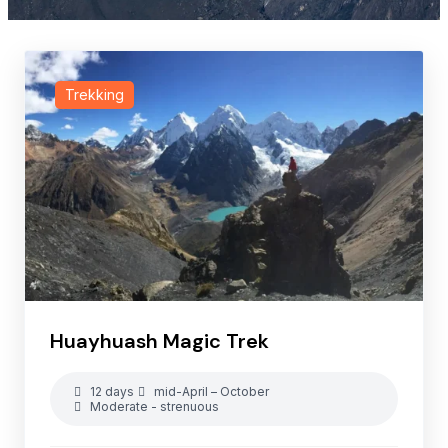
Trekking
Huayhuash Magic Trek
12 days
mid-April – October
Moderate - strenuous