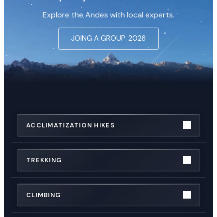
Explore the Andes with local experts.
JOING A GROUP
2026
ACCLIMATIZATION HIKES
TREKKING
CLIMBING