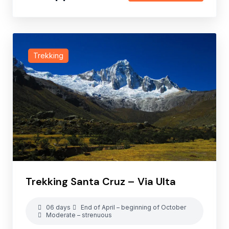
Trekking
Trekking Santa Cruz – Via Ulta
06 days
End of April – beginning of October
Moderate – strenuous