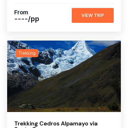
From
VIEW TRIP
----
/pp
Trekking
Trekking Cedros Alpamayo via