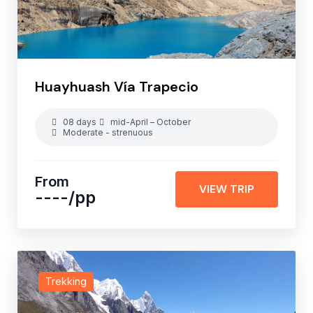
Huayhuash Vía Trapecio
08 days
mid-April – October
Moderate - strenuous
From
VIEW TRIP
----
/pp
Trekking