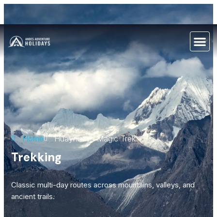
Home
Huayhuash Magic Trek
Trekking
Classic multi-day routes across mountains, valleys, and
ancient trails.