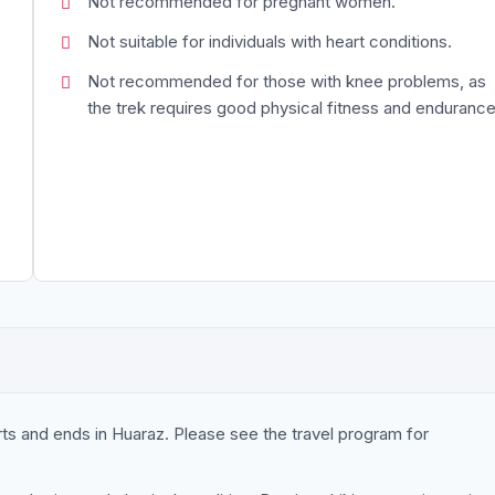
Not recommended for pregnant women.
Not suitable for individuals with heart conditions.
Not recommended for those with knee problems, as
the trek requires good physical fitness and endurance
rts and ends in Huaraz. Please see the travel program for