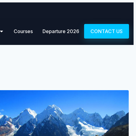
Courses
Departure 2026
CONTACT US