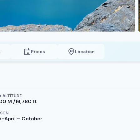
s
Prices
Location
 ALTITUDE
100 M /16,780 ft
ASON
d-April – October