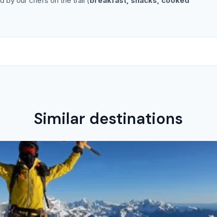
 by our chefs on the trail (
breakfast, snacks, cooked
Similar destinations