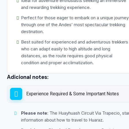
Ideal for adventure enthusiasts seeking an immersive
and rewarding trekking experience.
Perfect for those eager to embark on a unique journey
through one of the Andes’ most spectacular trekking
destination.
Best suited for experienced and adventurous trekkers
who can adapt easily to high altitude and long
distances, as the route requires good physical
condition and proper acclimatization.
Adicional notes:
Experience Required & Some Important Notes
Please note
: The Huayhuash Circuit Via Trapecio, sta
information about how to travel to Huaraz.