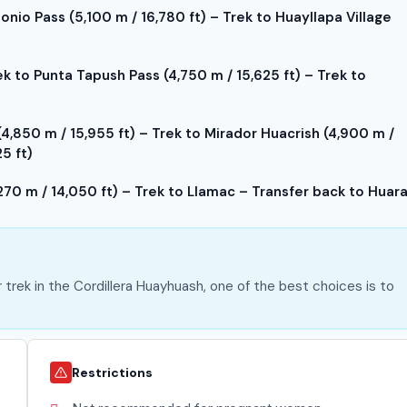
nio Pass (5,100 m / 16,780 ft) – Trek to Huayllapa Village
ek to Punta Tapush Pass (4,750 m / 15,625 ft) – Trek to
,850 m / 15,955 ft) – Trek to Mirador Huacrish (4,900 m /
5 ft)
70 m / 14,050 ft) – Trek to Llamac – Transfer back to Huar
r trek in the Cordillera Huayhuash, one of the best choices is to
Restrictions