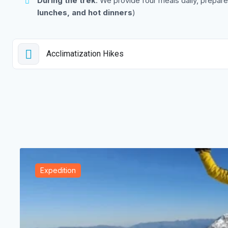
During the trek
: We provide four meals daily, prepared
lunches, and hot dinners
)
Acclimatization Hikes
Expedition