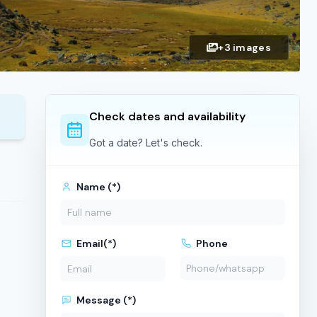
+3 images
Check dates and availability
Got a date? Let's check.
Name (*)
Email(*)
Phone
Message (*)