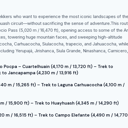
 trekkers who want to experience the most iconic landscapes of th
huash circuit—without sacrificing the sense of adventure.This rou
pecio Pass (5,020 m / 16,470 ft), opening access to some of the A
kes, towering huge mountain faces, and sweeping high-altitude
itucocha, Carhuacocha, Siulacocha, trapecio, and Jahuacocha, whil
luding Yerupajá, Jirishanca, Siula Grande, Ninashanca, Carnicero
o Pocpa – Cuartelhuain (4,170 m / 13,720 ft) – Trek to
 to Jancapampa (4,230 m / 13,916 ft)
40 m / 15,265 ft) – Trek to Laguna Carhuacocha (4,100 m /
m / 15,900 ft) – Trek to Huayhuash (4,345 m / 14,290 ft)
0 m / 16,515 ft) – Trek to Campo Elefante (4,490 m / 14,770