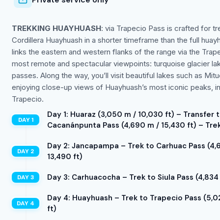
TREKKING HUAYHUASH
: via Trapecio Pass is crafted for
Cordillera Huayhuash in a shorter timeframe than the full huay
links the eastern and western flanks of the range via the Tra
most remote and spectacular viewpoints: turquoise glacier la
passes. Along the way, you’ll visit beautiful lakes such as M
enjoying close-up views of Huayhuash’s most iconic peaks, inc
Trapecio.
Day 1: Huaraz (3,050 m / 10,030 ft) – Transfer t
Cacanánpunta Pass (4,690 m / 15,430 ft) – Trek
Day 2: Jancapampa – Trek to Carhuac Pass (4,6
13,490 ft)
Day 3: Carhuacocha – Trek to Siula Pass (4,834 
Day 4: Huayhuash – Trek to Trapecio Pass (5,02
ft)