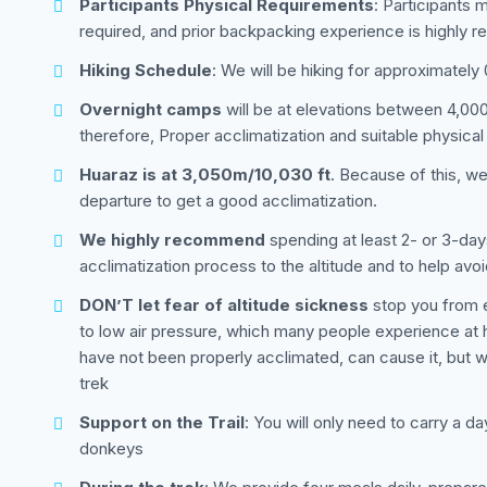
Participants Physical Requirements
: Participants 
required, and prior backpacking experience is highly
Hiking Schedule
: We will be hiking for approximately
Overnight camps
will be at elevations between 4,000 
therefore, Proper acclimatization and suitable physical
Huaraz is at 3,050m/10,030 ft
. Because of this, w
departure to get a good acclimatization.
We highly recommend
spending at least 2- or 3-day
acclimatization process to the altitude and to help avoi
DON’T let fear of altitude sickness
stop you from e
to low air pressure, which many people experience at hig
have not been properly acclimated, can cause it, but w
trek
Support on the Trail
: You will only need to carry a d
donkeys