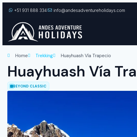
+51 931 888 334
info@andesadventureholidays.com
Home
Trekking
Huayhuash Vía Trapecio
Huayhuash Vía Tr
BEYOND CLASSIC