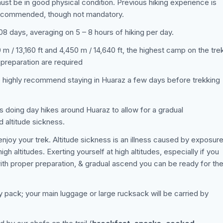
must be in good physical condition. Previous hiking experience is
 recommended, though not mandatory.
 08 days, averaging on 5 – 8 hours of hiking per day.
m / 13,160 ft and 4,450 m / 14,640 ft, the highest camp on the tre
 preparation are required
e highly recommend staying in Huaraz a few days before trekking
s doing day hikes around Huaraz to allow for a gradual
d altitude sickness.
njoy your trek. Altitude sickness is an illness caused by exposur
h altitudes. Exerting yourself at high altitudes, especially if you
ith proper preparation, & gradual ascend you can be ready for th
ay pack; your main luggage or large rucksack will be carried by