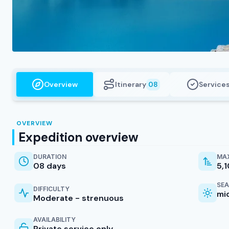
Overview
Itinerary
Service
08
OVERVIEW
Expedition overview
DURATION
MAX
08 days
5,
SE
DIFFICULTY
mi
Moderate - strenuous
AVAILABILITY
Private service only