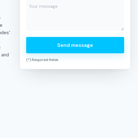
e
te
ndes’
Send message
e
, and
(*) Required fields