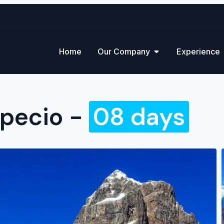
Home
Our Company
Experience
apecio -
08 days