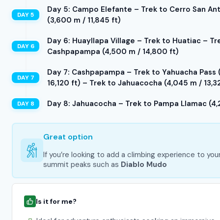
Day 5: Campo Elefante – Trek to Cerro San Anto
(3,600 m / 11,845 ft)
Day 6: Huayllapa Village – Trek to Huatiac – Tr
Cashpapampa (4,500 m / 14,800 ft)
Day 7: Cashpapampa – Trek to Yahuacha Pass (4
16,120 ft) – Trek to Jahuacocha (4,045 m / 13,32
Day 8: Jahuacocha – Trek to Pampa Llamac (4,2
Great option
If you’re looking to add a climbing experience to you
summit peaks such as
Diablo Mudo
Is it for me?