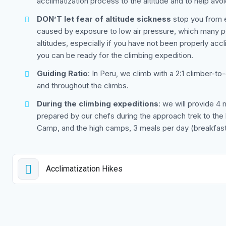
acclimatization process to the altitude and to help avoi
DON’T let fear of altitude sickness
stop you from en
caused by exposure to low air pressure, which many peo
altitudes, especially if you have not been properly acc
you can be ready for the climbing expedition.
Guiding Ratio
: In Peru, we climb with a 2:1 climber-to
and throughout the climbs.
During the climbing expeditions
: we will provide 4 
prepared by our chefs during the approach trek to t
Camp, and the high camps, 3 meals per day (breakfast,
Acclimatization Hikes