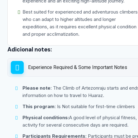
experience and an exciting high-altitude journey.
Best suited for experienced and adventurous climbers
who can adapt to higher altitudes and longer
expeditions, as it requires excellent physical condition
and proper acclimatization.
Adicional notes:
Experience Required & Some Important Notes
Please note
: The Climb of Artezonraju starts and ends
information on how to travel to Huaraz.
This program
: Is Not suitable for first-time climbers
Physical conditions:
A good level of physical fitness,
activity for several consecutive days are required.
Participants Requirements
: Participants must be pr