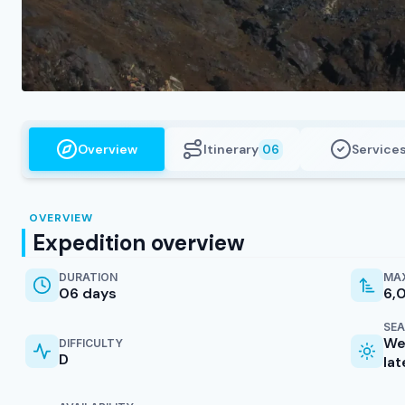
Overview
Itinerary
Service
06
OVERVIEW
Expedition overview
DURATION
MAX
06 days
6,
SE
We
DIFFICULTY
D
la