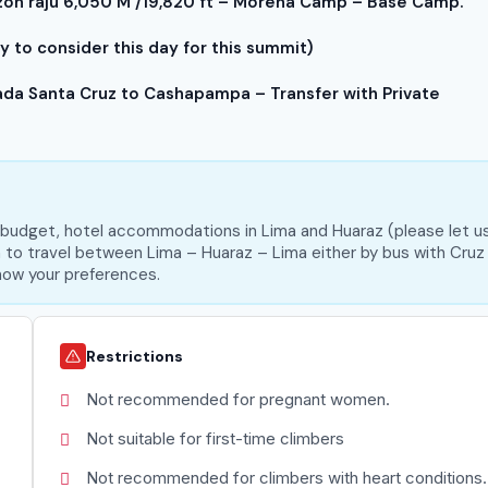
n raju 6,050 M /19,820 ft – Morena Camp – Base Camp.
 to consider this day for this summit)
a Santa Cruz to Cashapampa – Transfer with Private
m budget, hotel accommodations in Lima and Huaraz (please let u
on to travel between Lima – Huaraz – Lima either by bus with Cruz
 know your preferences.
Restrictions
Not recommended for pregnant women.
Not suitable for first-time climbers
Not recommended for climbers with heart conditions.