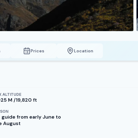
s
Prices
Location
 ALTITUDE
025 M /19,820 ft
ASON
 guide from early June to
te August