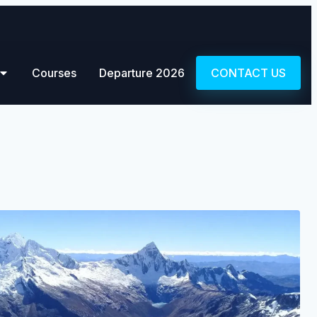
Courses
Departure 2026
CONTACT US