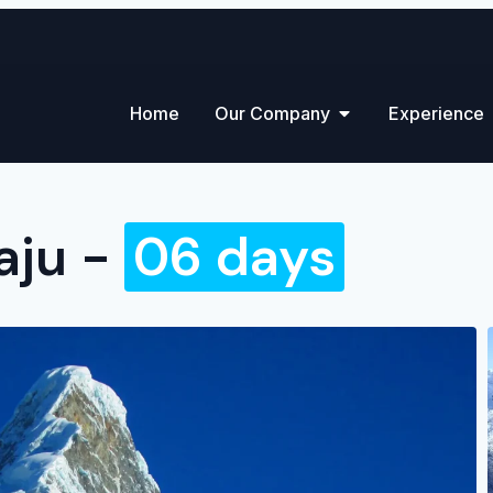
Home
Our Company
Experience
aju -
06 days