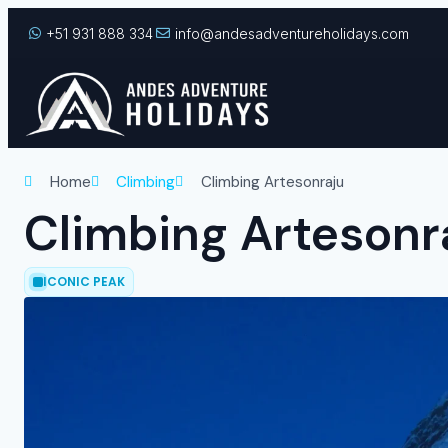
+51 931 888 334
info@andesadventureholidays.com
Home
Climbing
Climbing Artesonraju
Climbing Artesonr
ICONIC PEAK