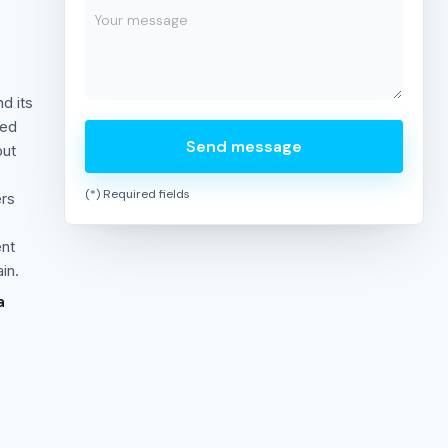
c
d its
ted
Send message
but
(*) Required fields
ers
ent
in.
a