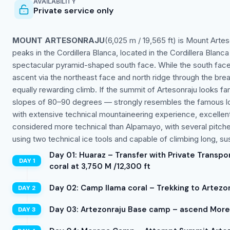
AVAILABILITY
Private service only
MOUNT ARTESONRAJU
(6,025 m / 19,565 ft) is Mount Artes
peaks in the Cordillera Blanca, located in the Cordillera Blanca
spectacular pyramid-shaped south face. While the south face 
ascent via the northeast face and north ridge through the breat
equally rewarding climb. If the summit of Artesonraju looks fam
slopes of 80–90 degrees — strongly resembles the famous log
with extensive technical mountaineering experience, excellent 
considered more technical than Alpamayo, with several pitc
using two technical ice tools and capable of climbing long, su
Day 01: Huaraz – Transfer with Private Transpo
coral at 3,750 M /12,300 ft
Day 02: Camp llama coral – Trekking to Artezo
Day 03: Artezonraju Base camp – ascend Moren