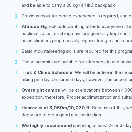
and be able to carry a 20 kg (44 lb.) backpack
Previous mountaineering experience is required, and 
Altitude:
High-altitude climbing affects everyone dif
acclimatization, climbing days are generally kept short,
helps climbers progressively regain strength and imp
Basic mountaineering skills are required for this progr
These summits are suitable for intermediate and adva
Trek & Climb Schedule
: We will be active in the mo
hiking per day. On summit days, however, the ascent a
Overnight camps
will be at elevations between 4,000 
expedition. therefore, Proper acclimatization and suita
Huaraz is at 3,050m/10,030 ft
. Because of this, w
departure to get a good acclimatization.
We highly recommend
spending at least 2- or 3-day