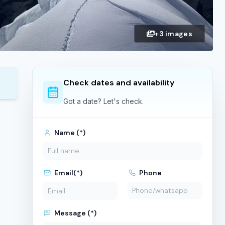
+3 images
Check dates and availability
Got a date? Let's check.
Name (*)
Email(*)
Phone
Message (*)