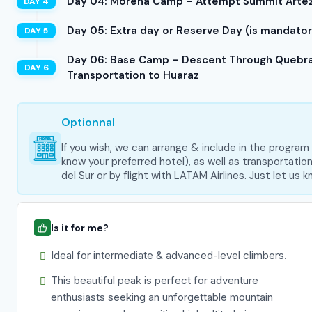
Day 04: Morena Camp – Attempt Summit Artezo
Day 05: Extra day or Reserve Day (is mandatory
Day 06: Base Camp – Descent Through Quebrad
Transportation to Huaraz
Optionnal
If you wish, we can arrange & include in the progra
know your preferred hotel), as well as transportati
del Sur or by flight with LATAM Airlines. Just let us
Is it for me?
Ideal for intermediate & advanced-level climbers.
This beautiful peak is perfect for adventure
enthusiasts seeking an unforgettable mountain