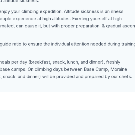
d altitude sickness.
joy your climbing expedition. Altitude sickness is an illness
ple experience at high altitudes. Exerting yourself at high
limated, can cause it, but with proper preparation, & gradual asce
-guide ratio to ensure the individual attention needed during trainin
meals per day (breakfast, snack, lunch, and dinner), freshly
he base camps. On climbing days between Base Camp, Moraine
 snack, and dinner) will be provided and prepared by our chefs.