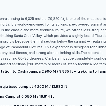
onraju, rising to 6,025 meters (19,820 ft), is one of the most iconi
 north. It is world-renowned for its striking, ice-covered summit an
is the classic and more technical route, we offer a less-frequen
htaking Santa Cruz Valley, which provides a slightly less difficult 
iliar, it is because the final section below the summit — featuring
o of Paramount Pictures. This expedition is designed for climb
physical fitness, and strong alpine climbing skills.The ascent is
hes reaching 60–80 degrees. Climbers must be completely confid
stained sections (200 meters or more) of steep technical ice terra
rtation to Cashapampa 2,990 M / 9,835 ft – trekking to llam
nraju base camp at 4,250 M / 13,980 ft
a Camp at 5,050 M / 16,614 ft