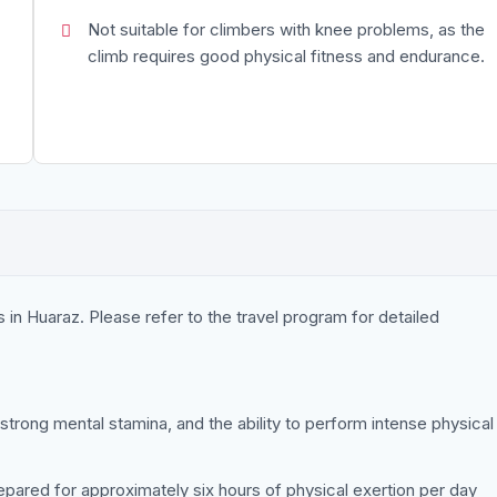
Not suitable for climbers with knee problems, as the
climb requires good physical fitness and endurance.
 in Huaraz. Please refer to the travel program for detailed
 strong mental stamina, and the ability to perform intense physical
epared for approximately six hours of physical exertion per day