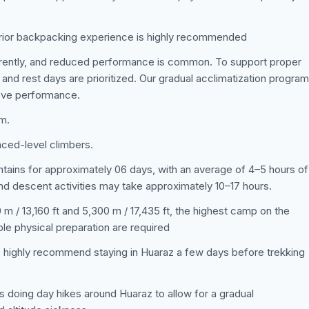
prior backpacking experience is highly recommended
ferently, and reduced performance is common. To support proper
 and rest days are prioritized. Our gradual acclimatization program
rove performance.
am.
nced-level climbers.
untains for approximately 06 days, with an average of 4–5 hours of
nd descent activities may take approximately 10–17 hours.
m / 13,160 ft and 5,300 m / 17,435 ft, the highest camp on the
ble physical preparation are required
e highly recommend staying in Huaraz a few days before trekking
s doing day hikes around Huaraz to allow for a gradual