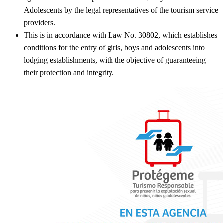
Adolescents by the legal representatives of the tourism service
providers.
This is in accordance with Law No. 30802, which establishes
conditions for the entry of girls, boys and adolescents into
lodging establishments, with the objective of guaranteeing
their protection and integrity.