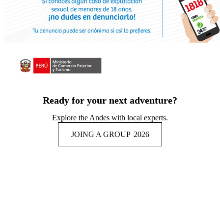
Ready for your next adventure?
Explore the Andes with local experts.
JOING A GROUP
2026