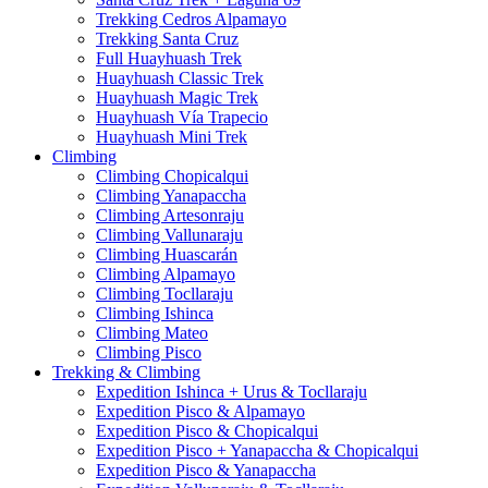
Trekking Cedros Alpamayo
Trekking Santa Cruz
Full Huayhuash Trek
Huayhuash Classic Trek
Huayhuash Magic Trek
Huayhuash Vía Trapecio
Huayhuash Mini Trek
Climbing
Climbing Chopicalqui
Climbing Yanapaccha
Climbing Artesonraju
Climbing Vallunaraju
Climbing Huascarán
Climbing Alpamayo
Climbing Tocllaraju
Climbing Ishinca
Climbing Mateo
Climbing Pisco
Trekking & Climbing
Expedition Ishinca + Urus & Tocllaraju
Expedition Pisco & Alpamayo
Expedition Pisco & Chopicalqui
Expedition Pisco + Yanapaccha & Chopicalqui
Expedition Pisco & Yanapaccha