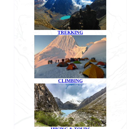
TREKKING
CLIMBING