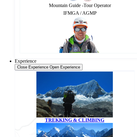
Mountain Guide -Tour Operator
IFMGA / AGMP
Experience
Close Experience
Open Experience
TREKKING & CLIMBING