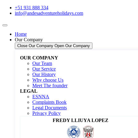
+51 931 888 334
info@andesadventureholidays.com
Home
Our Company
Close Our Company
Open Our Company
OUR COMPANY
Our Team
Our Service
Our History
Why choose Us
Meet The founder
LEGAL
ESNNA
Complaints Book
Legal Documents
Privacy Policy
FREDY LLIUYA LOPEZ