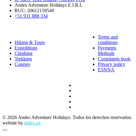
Andes Adventure Holidays E.I.R.L
RUC: 20612159549
+51 931 888 334
QUICK LINKS
EXPERIENCES
Terms and
Hiking & Tours
conditions
Expeditions
Payments
Climbing
Methods
Trekking
Complaints book
Courses
Privacy policy
ESNNA
© 2026 Andes Adventure Holidays. Todos los derechos reservados.
website by
index.pe