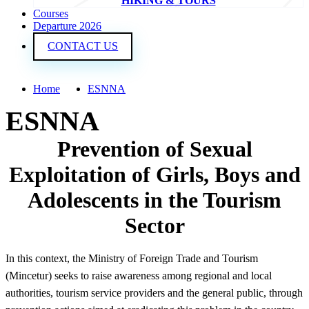
HIKING & TOURS
Courses
Departure 2026
CONTACT US
Home
ESNNA
ESNNA
Prevention of Sexual
Exploitation of Girls, Boys and
Adolescents in the Tourism
Sector
In this context, the Ministry of Foreign Trade and Tourism
(Mincetur) seeks to raise awareness among regional and local
authorities, tourism service providers and the general public, through