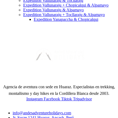
Expedition Vallunaraju & Tocllaraju
Expedition Vallunaraju + Chopicalqui & Alpamayo
Expedition Vallunaraju & Alpamayo
Expedition Vallunaraju + Tocllaraju & Alpamayo
Expedition Yanapaccha & Chopicalqui
Agencia de aventura con sede en Huaraz. Especialistas en trekking,
montañismo y day hikes en la Cordillera Blanca desde 2003.
Instagram
Facebook
Tiktok
Tripadvisor
CONTACT
info@andesadventureholidays.com
Jr. Sucre 1241 Huaraz, Ancash, Perú