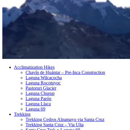
Acclimatization Hikes
Chavín de Huántar – Pre-Inca Construction
Laguna Wilcacocha
Laguna Rocotuyoc
Pastoruri Glacier
Laguna Churup
Laguna Parón
Laguna Llaca
Laguna 69
Trekking
Trekking Cedros Alpamayo via Santa Cruz
Trekking Santa Cruz – Via Ulta
Santa Cruz Trek + Laguna 69