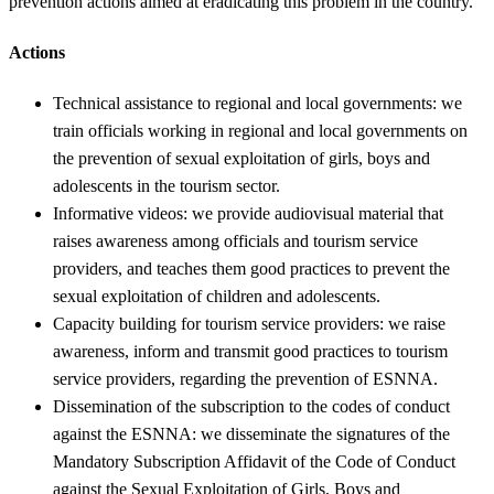
prevention actions aimed at eradicating this problem in the country.
Actions
Technical assistance to regional and local governments: we
train officials working in regional and local governments on
the prevention of sexual exploitation of girls, boys and
adolescents in the tourism sector.
Informative videos: we provide audiovisual material that
raises awareness among officials and tourism service
providers, and teaches them good practices to prevent the
sexual exploitation of children and adolescents.
Capacity building for tourism service providers: we raise
awareness, inform and transmit good practices to tourism
service providers, regarding the prevention of ESNNA.
Dissemination of the subscription to the codes of conduct
against the ESNNA: we disseminate the signatures of the
Mandatory Subscription Affidavit of the Code of Conduct
against the Sexual Exploitation of Girls, Boys and