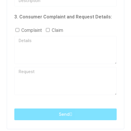
3. Consumer Complaint and Request Details:
Complaint
Claim
Send