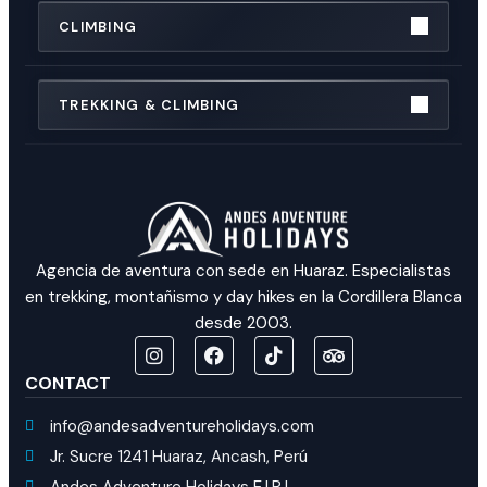
CLIMBING
TREKKING & CLIMBING
Agencia de aventura con sede en Huaraz. Especialistas
en trekking, montañismo y day hikes en la Cordillera Blanca
desde 2003.
CONTACT
info@andesadventureholidays.com
Jr. Sucre 1241 Huaraz, Ancash, Perú