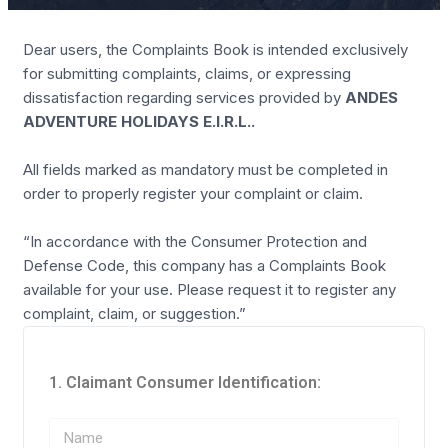
Dear users, the Complaints Book is intended exclusively
for submitting complaints, claims, or expressing
dissatisfaction regarding services provided by
ANDES
ADVENTURE HOLIDAYS E.I.R.L.
.
All fields marked as mandatory must be completed in
order to properly register your complaint or claim.
“In accordance with the Consumer Protection and
Defense Code, this company has a Complaints Book
available for your use. Please request it to register any
complaint, claim, or suggestion.”
1. Claimant Consumer Identification: