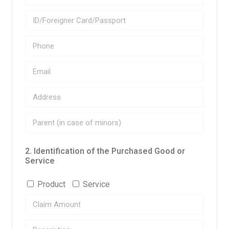
2. Identification of the Purchased Good or
Service
Product
Service