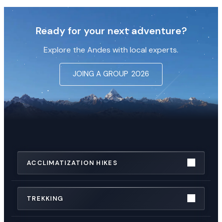
Ready for your next adventure?
Explore the Andes with local experts.
JOING A GROUP
2026
ACCLIMATIZATION HIKES
TREKKING