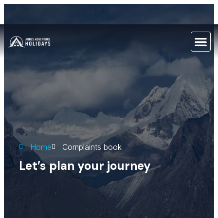
Home
Complaints book
Let’s plan your journey