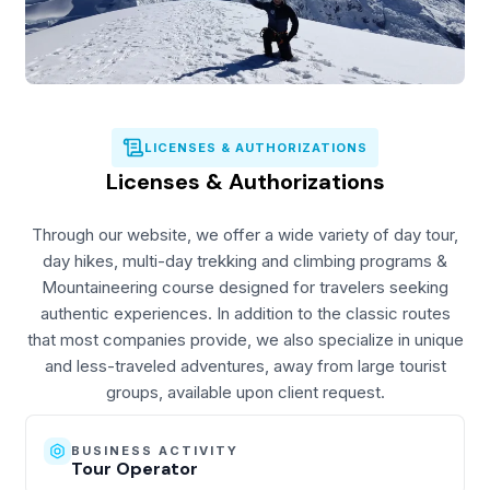
LICENSES & AUTHORIZATIONS
Licenses & Authorizations
Through our website, we offer a wide variety of day tour,
day hikes, multi-day trekking and climbing programs &
Mountaineering course designed for travelers seeking
authentic experiences. In addition to the classic routes
that most companies provide, we also specialize in unique
and less-traveled adventures, away from large tourist
groups, available upon client request.
BUSINESS ACTIVITY
Tour Operator