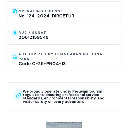
OPERATING LICENSE
No. 124-2024-DIRCETUR
RUC / SUNAT
20612159549
AUTHORIZED BY HUASCARÁN NATIONAL
PARK
Code C-25-PN04-13
We proudly operate under Peruvian tourism
regulations, ensuring professional service
standards, environmental responsibility, and
visitor safety on every adventure.