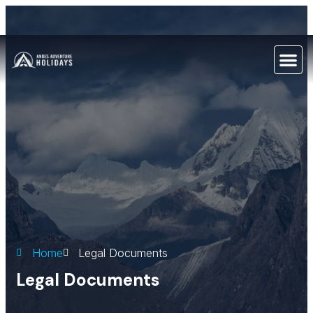
Home
Legal Documents
Legal Documents