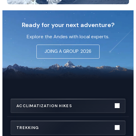
Ready for your next adventure?
Explore the Andes with local experts.
JOING A GROUP
2026
ACCLIMATIZATION HIKES
TREKKING