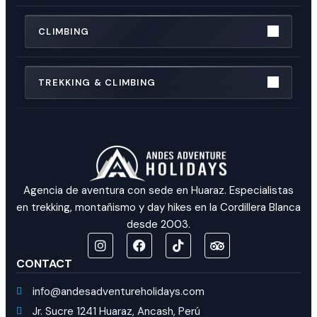
CLIMBING
TREKKING & CLIMBING
Agencia de aventura con sede en Huaraz. Especialistas
en trekking, montañismo y day hikes en la Cordillera Blanca
desde 2003.
CONTACT
info@andesadventureholidays.com
Jr. Sucre 1241 Huaraz, Ancash, Perú