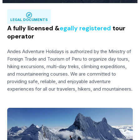
LEGAL DOCUMENTS
A fully licensed &
egally registered
tour
operator
Andes Adventure Holidays is authorized by the Ministry of
Foreign Trade and Tourism of Peru to organize day tours,
hiking excursions, multi-day treks, climbing expeditions,
and mountaineering courses. We are committed to
providing safe, reliable, and enjoyable adventure
experiences for all our travelers, hikers, and mountaineers.