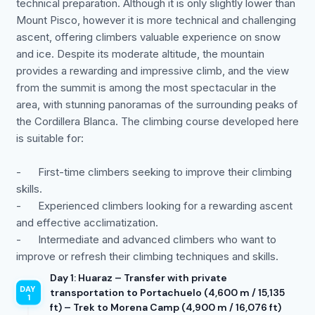
technical preparation. Although it is only slightly lower than
Mount Pisco, however it is more technical and challenging
ascent, offering climbers valuable experience on snow
and ice. Despite its moderate altitude, the mountain
provides a rewarding and impressive climb, and the view
from the summit is among the most spectacular in the
area, with stunning panoramas of the surrounding peaks of
the Cordillera Blanca. The climbing course developed here
is suitable for:
- First-time climbers seeking to improve their climbing
skills.
- Experienced climbers looking for a rewarding ascent
and effective acclimatization.
- Intermediate and advanced climbers who want to
improve or refresh their climbing techniques and skills.
Day 1: Huaraz – Transfer with private
transportation to Portachuelo (4,600 m / 15,135
ft) – Trek to Morena Camp (4,900 m / 16,076 ft)