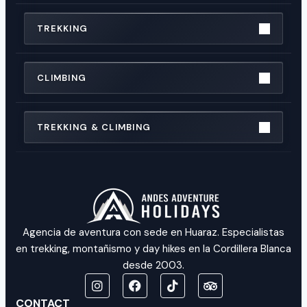
TREKKING
CLIMBING
TREKKING & CLIMBING
Agencia de aventura con sede en Huaraz. Especialistas
en trekking, montañismo y day hikes en la Cordillera Blanca
desde 2003.
CONTACT