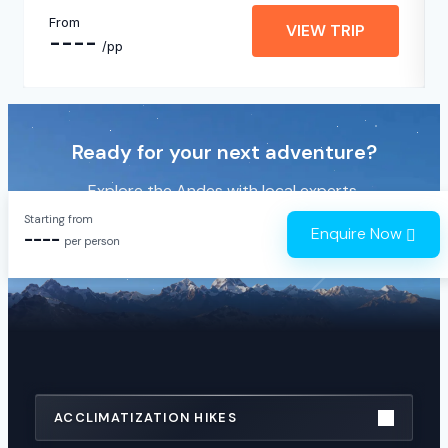
From
VIEW TRIP
----
/pp
Ready for your next adventure?
Explore the Andes with local experts.
Starting from
Enquire Now
----
JOING A GROUP
2026
per person
ACCLIMATIZATION HIKES