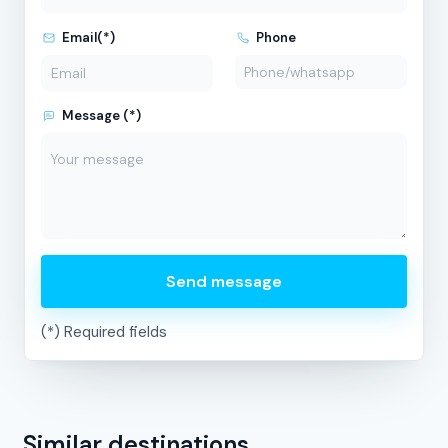
Email(*)
Phone
Message (*)
Send message
(*) Required fields
Similar destinations