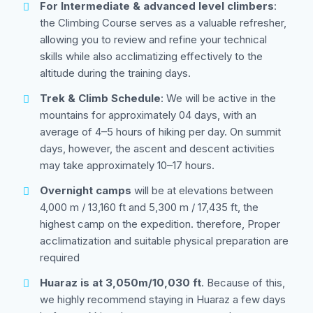
For Intermediate & advanced level climbers
:
the Climbing Course serves as a valuable refresher,
allowing you to review and refine your technical
skills while also acclimatizing effectively to the
altitude during the training days.
Trek & Climb Schedule
: We will be active in the
mountains for approximately 04 days, with an
average of 4–5 hours of hiking per day. On summit
days, however, the ascent and descent activities
may take approximately 10–17 hours.
Overnight camps
will be at elevations between
4,000 m / 13,160 ft and 5,300 m / 17,435 ft, the
highest camp on the expedition. therefore, Proper
acclimatization and suitable physical preparation are
required
Huaraz is at 3,050m/10,030 ft
. Because of this,
we highly recommend staying in Huaraz a few days