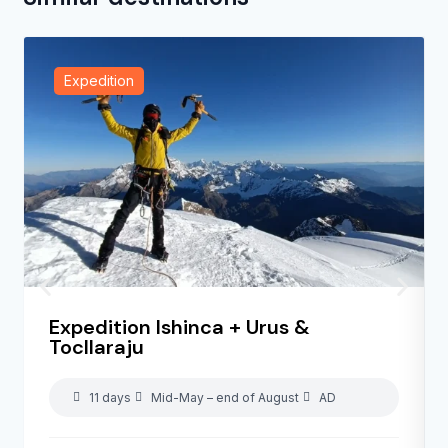
Expedition
Expedition Ishinca + Urus &
Tocllaraju
11 days
Mid-May – end of August
AD