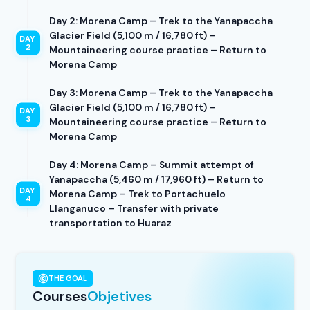
Day 2: Morena Camp – Trek to the Yanapaccha
Glacier Field (5,100 m / 16,780 ft) –
Mountaineering course practice – Return to
Morena Camp
Day 3: Morena Camp – Trek to the Yanapaccha
Glacier Field (5,100 m / 16,780 ft) –
Mountaineering course practice – Return to
Morena Camp
Day 4: Morena Camp – Summit attempt of
Yanapaccha (5,460 m / 17,960 ft) – Return to
Morena Camp – Trek to Portachuelo
Llanganuco – Transfer with private
transportation to Huaraz
THE GOAL
Courses
Objetives