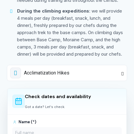
needed during training and throughout the climbs.
During the climbing expeditions
: we will provide
4 meals per day (breakfast, snack, lunch, and
dinner), freshly prepared by our chefs during the
approach trek to the base camps. On climbing days
between Base Camp, Moraine Camp, and the high
camps, 3 meals per day (breakfast, snack, and
dinner) will be provided and prepared by our chefs.
Acclimatization Hikes
Check dates and availability
Got a date? Let's check.
Name (*)