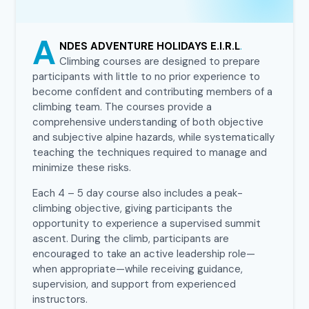
A
NDES ADVENTURE HOLIDAYS E.I.R.L
.
Climbing courses are designed to prepare
participants with little to no prior experience to
become confident and contributing members of a
climbing team. The courses provide a
comprehensive understanding of both objective
and subjective alpine hazards, while systematically
teaching the techniques required to manage and
minimize these risks.
Each 4 – 5 day course also includes a peak-
climbing objective, giving participants the
opportunity to experience a supervised summit
ascent. During the climb, participants are
encouraged to take an active leadership role—
when appropriate—while receiving guidance,
supervision, and support from experienced
instructors.