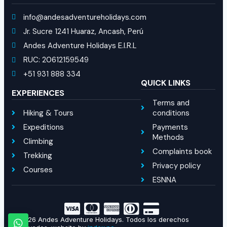
info@andesadventureholidays.com
Jr. Sucre 1241 Huaraz, Ancash, Perú
Andes Adventure Holidays E.I.R.L
RUC: 20612159549
+51 931 888 334
QUICK LINKS
EXPERIENCES
Terms and
Hiking & Tours
conditions
Expeditions
Payments
Methods
Climbing
Complaints book
Trekking
Privacy policy
Courses
ESNNA
© 2026 Andes Adventure Holidays. Todos los derechos