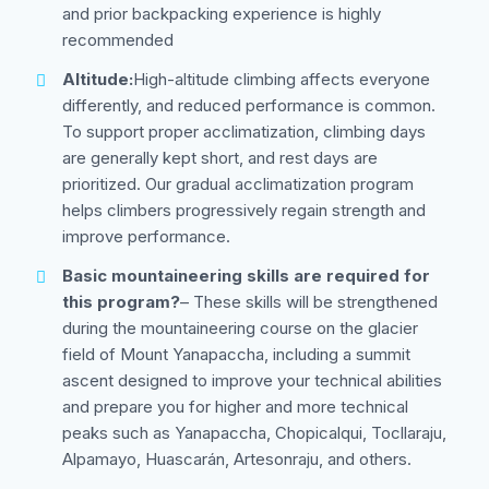
and prior backpacking experience is highly
recommended
Altitude:
High-altitude climbing affects everyone
differently, and reduced performance is common.
To support proper acclimatization, climbing days
are generally kept short, and rest days are
prioritized. Our gradual acclimatization program
helps climbers progressively regain strength and
improve performance.
Basic mountaineering skills are required for
this program?
– These skills will be strengthened
during the mountaineering course on the glacier
field of Mount Yanapaccha, including a summit
ascent designed to improve your technical abilities
and prepare you for higher and more technical
peaks such as Yanapaccha, Chopicalqui, Tocllaraju,
Alpamayo, Huascarán, Artesonraju, and others.