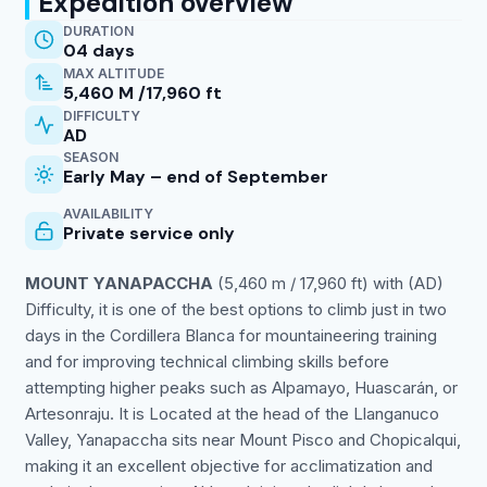
Expedition overview
DURATION
04 days
MAX ALTITUDE
5,460 M /17,960 ft
DIFFICULTY
AD
SEASON
Early May – end of September
AVAILABILITY
Private service only
MOUNT YANAPACCHA
(5,460 m / 17,960 ft) with (AD)
Difficulty, it is one of the best options to climb just in two
days in the Cordillera Blanca for mountaineering training
and for improving technical climbing skills before
attempting higher peaks such as Alpamayo, Huascarán, or
Artesonraju. It is Located at the head of the Llanganuco
Valley, Yanapaccha sits near Mount Pisco and Chopicalqui,
making it an excellent objective for acclimatization and