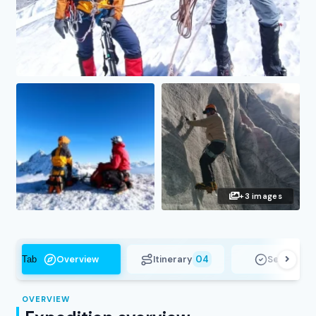
+3 images
Overview
Itinerary
04
Services
Tab
OVERVIEW