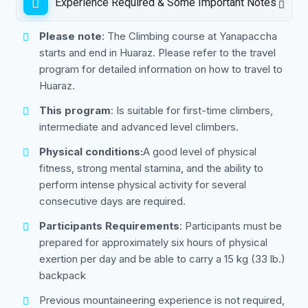
Experience Required & Some Important Notes
Please note
: The Climbing course at Yanapaccha
starts and end in Huaraz. Please refer to the travel
program for detailed information on how to travel to
Huaraz.
This program
: Is suitable for first-time climbers,
intermediate and advanced level climbers.
Physical conditions:
A good level of physical
fitness, strong mental stamina, and the ability to
perform intense physical activity for several
consecutive days are required.
Participants Requirements
: Participants must be
prepared for approximately six hours of physical
exertion per day and be able to carry a 15 kg (33 lb.)
backpack
Previous mountaineering experience is not required,