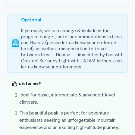
Optional
If you wish, we can arrange & include in the
program budget, hotel accommodations in Lima
and Huaraz (please let us know your preferred
hotel), as well as transportation to travel
between Lima – Huaraz – Lima either by bus with
Cruz del Sur or by flight with LATAM Airlines. Just
let us know your preferences.
Is it for me?
Ideal for basic, intermediate & advanced-level
climbers.
This beautiful peak is perfect for adventure
enthusiasts seeking an unforgettable mountain
experience and an exciting high-altitude journey.