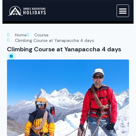
Home
Course
Climbing Course at Yanapaccha 4 days
Climbing Course at Yanapaccha 4 days