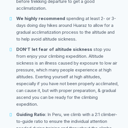
before trekking departure to get a good
acclimatization.
We highly recommend
spending at least 2- or 3-
days doing day hikes around Huaraz to allow for a
gradual acclimatization process to the altitude and
to help avoid altitude sickness.
DON’T let fear of altitude sickness
stop you
from enjoy your climbing expedition. Altitude
sickness is an illness caused by exposure to low air
pressure, which many people experience at high
altitudes. Exerting yourself at high altitudes,
especially if you have not been properly acclimated,
can cause it, but with proper preparation, & gradual
ascend you can be ready for the climbing
expedition.
Guiding Ratio
: In Peru, we climb with a 2:1 climber-
to-guide ratio to ensure the individual attention