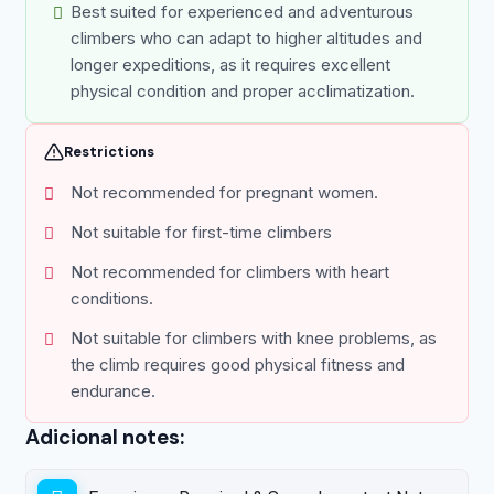
Best suited for experienced and adventurous
climbers who can adapt to higher altitudes and
longer expeditions, as it requires excellent
physical condition and proper acclimatization.
Restrictions
Not recommended for pregnant women.
Not suitable for first-time climbers
Not recommended for climbers with heart
conditions.
Not suitable for climbers with knee problems, as
the climb requires good physical fitness and
endurance.
Adicional notes: